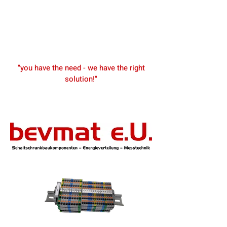
"you have the need - we have the right
solution!"