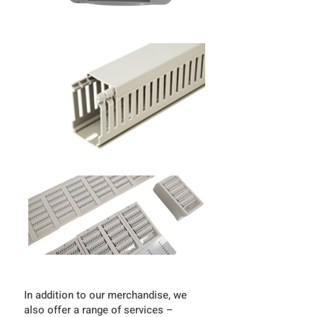
In addition to our merchandise, we
also offer a range of services –