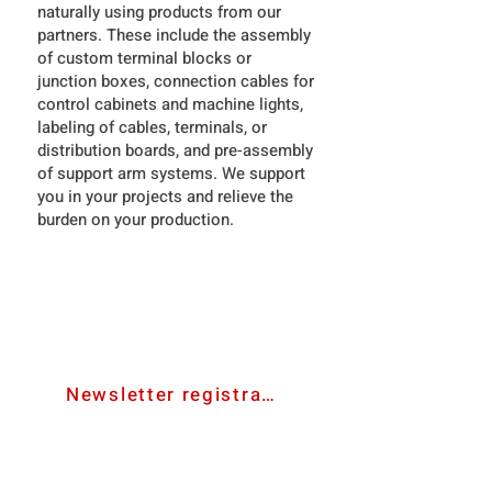
naturally using products from our
partners. These include the assembly
of custom terminal blocks or
junction boxes, connection cables for
control cabinets and machine lights,
labeling of cables, terminals, or
distribution boards, and pre-assembly
of support arm systems. We support
you in your projects and relieve the
burden on your production.
contact us
Newsletter registration
bevmat e.U.
Ared-Straße 34/C3