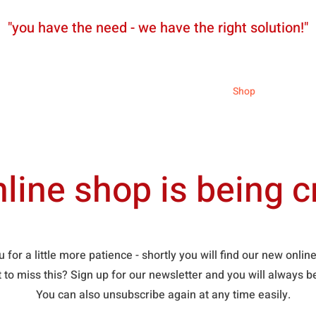
"you have the need - we have the right solution!"
News
Partners
Shop
line shop is being c
 for a little more patience - shortly you will find our new onli
t to miss this? Sign up for our newsletter and you will always 
You can also unsubscribe again at any time easily.