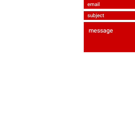
ured by
Wix