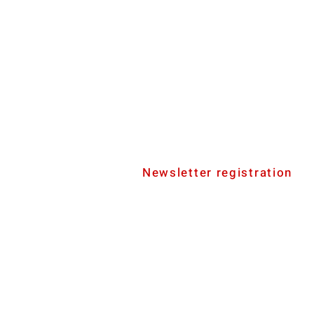
Newsletter registration