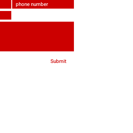
Submit