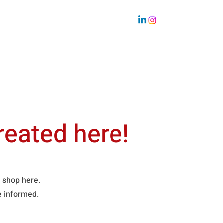
Sustainability
Team
reated here!
ne shop here.
be informed.