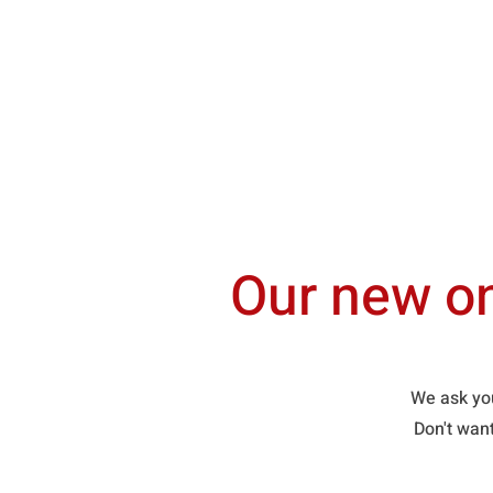
Home
About Us
Our new on
We ask you
Don't wan