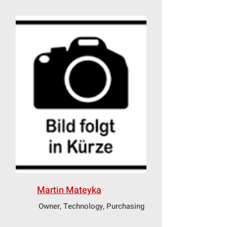
Martin Mateyka
Owner, Technology, Purchasing