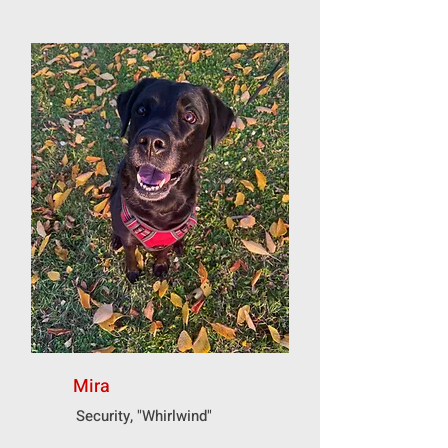
Mira
Security, "Whirlwind"