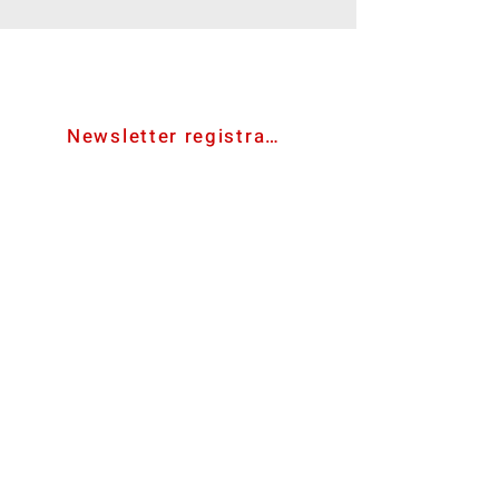
contact us
Newsletter registration
bevmat e.U.
Ared-Straße 34/C3
A-2544 Enzesfeld-Lindabrunn