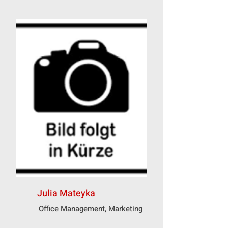
Julia Mateyka
Office Management, Marketing