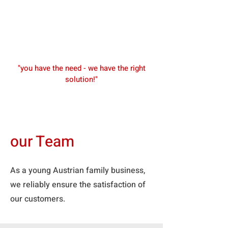
"you have the need - we have the right
solution!"
our Team
As a young Austrian family business,
we reliably ensure the satisfaction of
our customers.