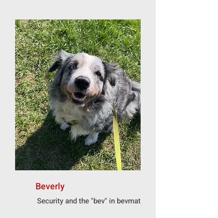
Beverly
Security and the "bev" in bevmat