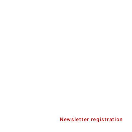
Newsletter registration