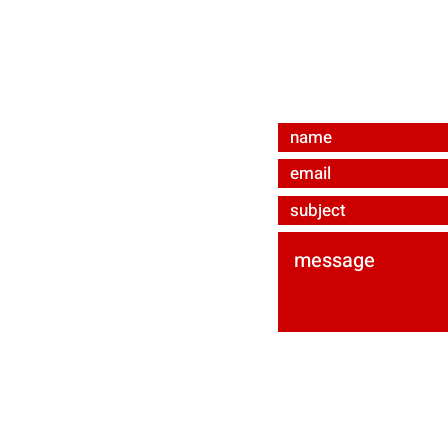
bevmat e.U.
Ared-Straße 34/C3
A-2544 Enzesfeld-Li