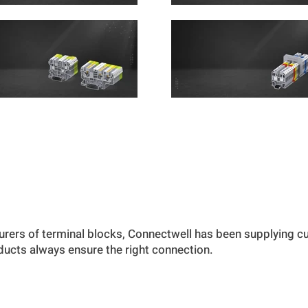
urers of terminal blocks, Connectwell has been supplying 
oducts always ensure the right connection.