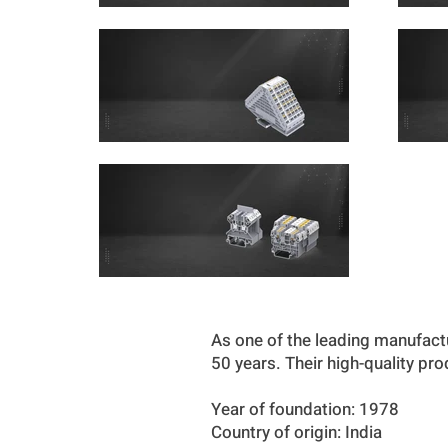
As one of the leading manufact
50 years. Their high-quality pr
Year of foundation: 1978
Country of origin: India