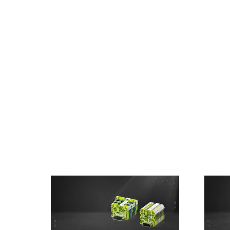
Home
About Us