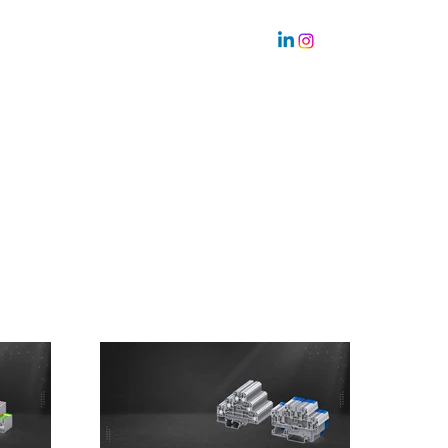
Sustainability
Team