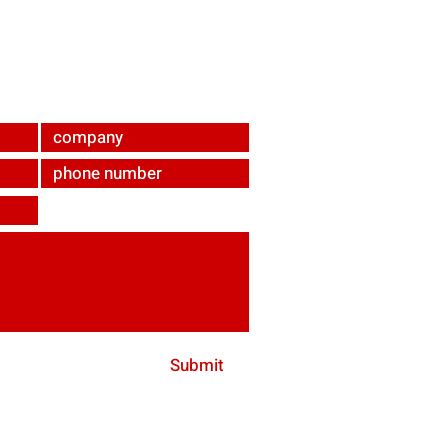
ndabrunn
Submit