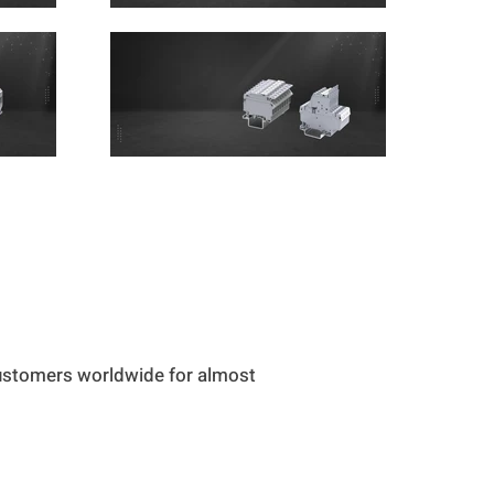
customers worldwide for almost