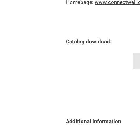
Homepage:
www.connectwell
Catalog download:
C
Additional Information: