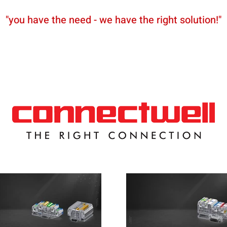
"you have the need - we have the right solution!"
News
Partners
Shop