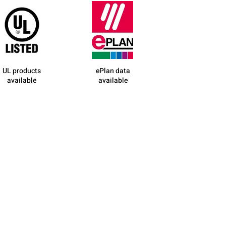
UL products
ePlan data
available
available
contact us