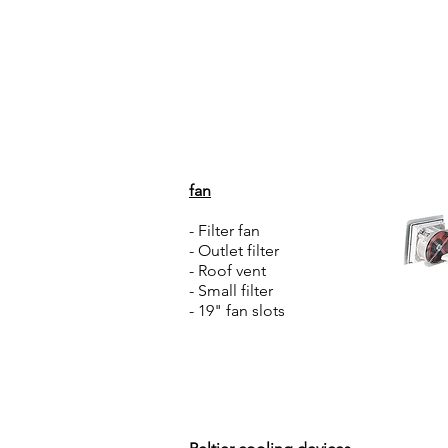
Home
About Us
fan
- Filter fan
- Outlet filter
- Roof vent
- Small filter
- 19" fan slots