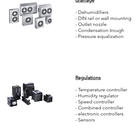
drainage
- Dehumidifiers
- DIN rail or wall mounting
- Outlet nozzle
- Condensation trough
- Pressure equalization
Regulations
- Temperature controller
- Humidity regulator
- Speed controller
- Combined controller
- electronic controllers
- Sensors