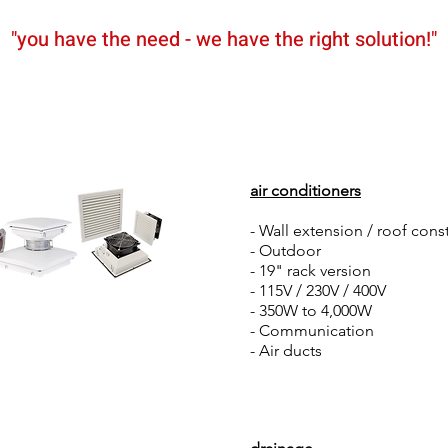
"you have the need - we have the right solution!"
News
Partners
Shop
air conditioners
- Wall extension / roof cons
- Outdoor
- 19" rack version
- 115V / 230V / 400V
- 350W to 4,000W
- Communication
- Air ducts