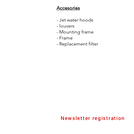
Accesories
- Jet water hoods
- louvers
- Mounting frame
- Frame
- Replacement filter
Newsletter registration