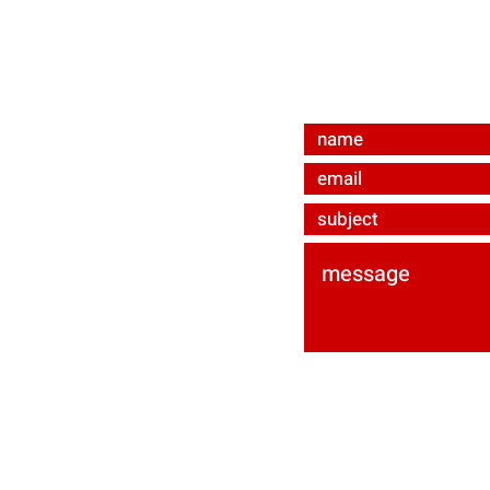
bevmat e.U.
Ared-Straße 34/C3
A-2544 Enzesfeld-Li
ured by
Wix