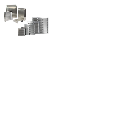
contact us