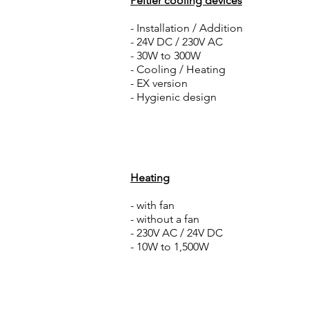
Peltier cooling devices
- Installation / Addition
- 24V DC / 230V AC
- 30W to 300W
- Cooling / Heating
- EX version
- Hygienic design
Heating
- with fan
- without a fan
- 230V AC / 24V DC
- 10W to 1,500W