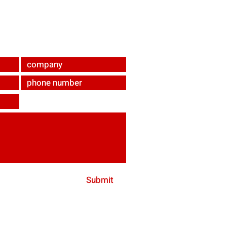
ndabrunn
Submit