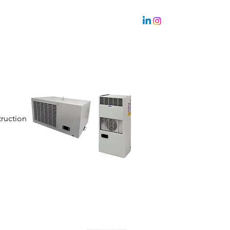
Sustainability
Team
truction