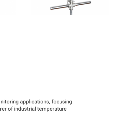
itoring applications, focusing
rer of industrial temperature