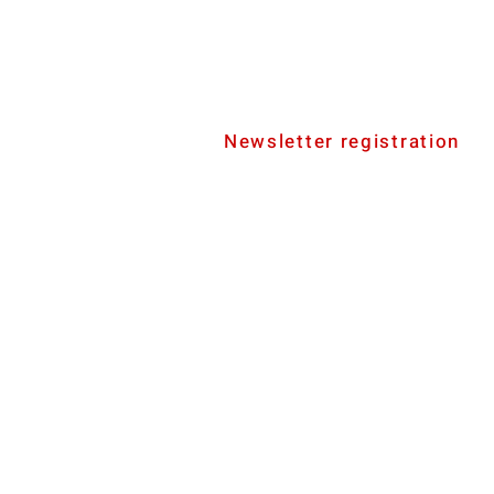
Newsletter registration