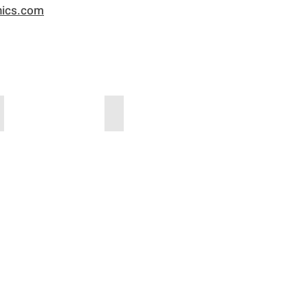
nics.com
TEKON_Produktkatalog
TEKON_Composting