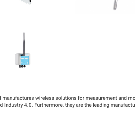
 manufactures wireless solutions for measurement and mon
nd Industry 4.0. Furthermore, they are the leading manufactu