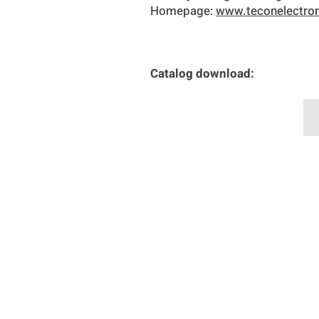
Homepage:
www.teconelectro
Catalog download: