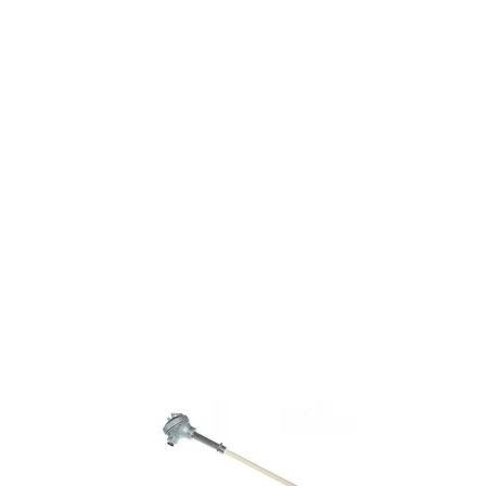
Home
About Us