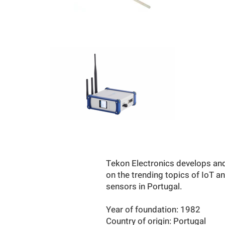
Tekon Electronics develops and
on the trending topics of IoT a
sensors in Portugal.
Year of foundation: 1982
Country of origin: Portugal