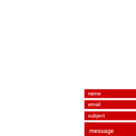
contact us
bevmat e.U.
Ared-Straße 34/C3
A-2544 Enzesfeld-Li