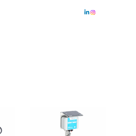
Sustainability
Team