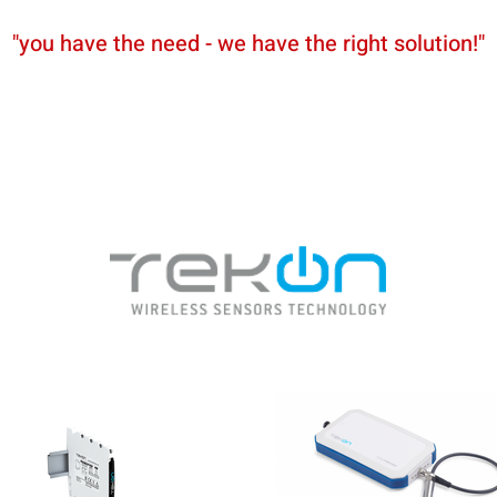
"you have the need - we have the right solution!"
News
Partners
Shop